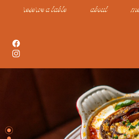
reserve a table
about
m