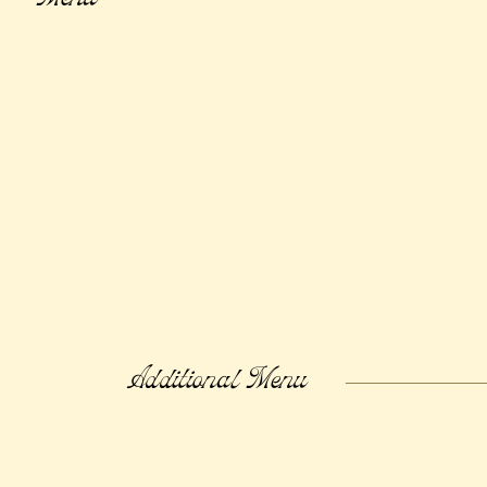
Additional Menu